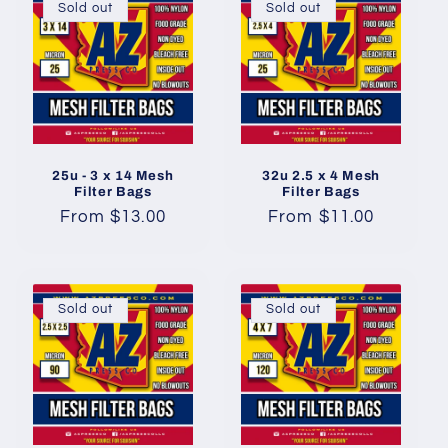
Sold out
Sold out
25u - 3 x 14 Mesh
32u 2.5 x 4 Mesh
Filter Bags
Filter Bags
Regular
From $13.00
Regular
From $11.00
price
price
Sold out
Sold out