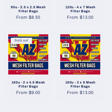
90u - 2.5 x 2.5 Mesh
120u - 4 x 7 Mesh
Filter Bags
Filter Bags
Regular
From $8.50
Regular
From $13.00
price
price
Sold out
160u - 2 x 4.5 Mesh
160u - 3 x 6 Mesh
Filter Bags
Filter Bags
Regular
From $9.00
Regular
From $13.00
price
price