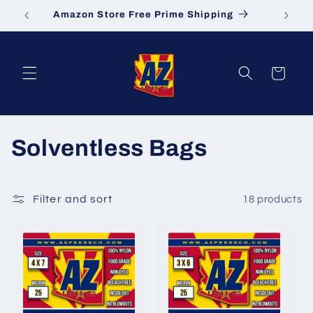
Skip to
Amazon Store Free Prime Shipping
S
content
Cart
C
Solventless Bags
o
l
Filter and sort
18 products
l
e
c