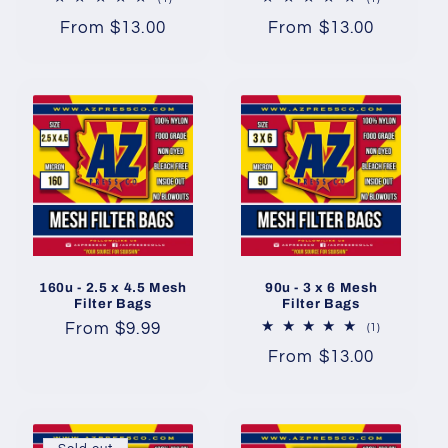
total
total
Regular
From $13.00
Regular
From $13.00
reviews
reviews
price
price
160u - 2.5 x 4.5 Mesh
90u - 3 x 6 Mesh
Filter Bags
Filter Bags
Regular
From $9.99
1
(1)
total
price
Regular
From $13.00
reviews
price