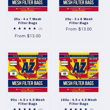
t
i
25u - 4 x 7 Mesh
25u - 3 x 6 Mesh
o
Filter Bags
Filter Bags
Regular
From $13.00
1
(1)
n
total
price
Regular
From $13.00
reviews
price
:
90u - 4.5 x 4.5 Mesh
160u - 4.5 x 4.5 Mesh
Filter Bags
Filter Bags
1
1
(1)
(1)