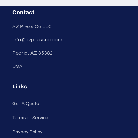
Contact
AZ Press Co LLC
info@azpressco.com
Peoria, AZ 85382
USA
Links
Get A Quote
Terms of Service
Privacy Policy