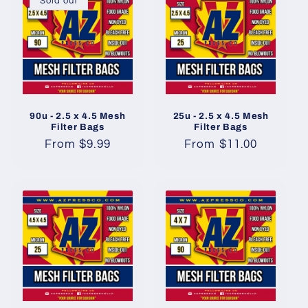
Sold out
90u - 2.5 x 4.5 Mesh
25u - 2.5 x 4.5 Mesh
Filter Bags
Filter Bags
Regular
From $9.99
Regular
From $11.00
price
price