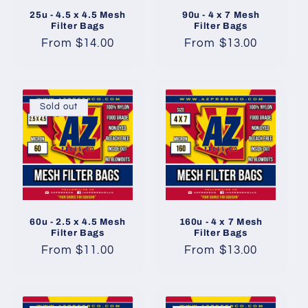
25u - 4.5 x 4.5 Mesh
90u - 4 x 7 Mesh
Filter Bags
Filter Bags
Regular
From $14.00
Regular
From $13.00
price
price
Sold out
60u - 2.5 x 4.5 Mesh
160u - 4 x 7 Mesh
Filter Bags
Filter Bags
Regular
From $11.00
Regular
From $13.00
price
price