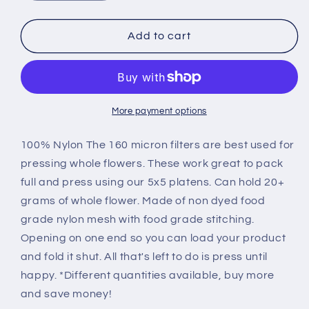
quantity
quantity
for
for
160u
160u
Add to cart
-
-
4.5
4.5
x
x
4.5
4.5
Mesh
Mesh
More payment options
Filter
Filter
Bags
Bags
100% Nylon The 160 micron filters are best used for
pressing whole flowers. These work great to pack
full and press using our 5x5 platens. Can hold 20+
grams of whole flower. Made of non dyed food
grade nylon mesh with food grade stitching.
Opening on one end so you can load your product
and fold it shut. All that's left to do is press until
happy. *Different quantities available, buy more
and save money!