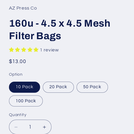
AZ Press Co
160u - 4.5 x 4.5 Mesh
Filter Bags
1 review
Regular
$13.00
price
Option
10 Pack
20 Pack
50 Pack
100 Pack
Quantity
Decrease
Increase