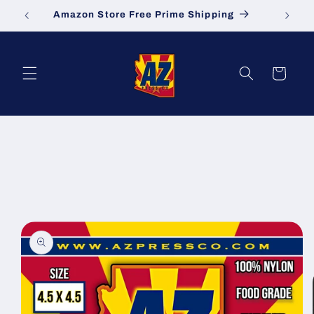
Skip to
Amazon Store Free Prime Shipping
S
content
Cart
Skip to
product
information