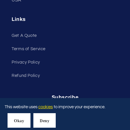
USA
Links
Get A Quote
Terms of Service
Privacy Policy
Refund Policy
Subscribe
This website uses
cookies
to improve your experience.
Email
Okay
Deny