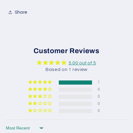
Share
Customer Reviews
5.00 out of 5
Based on 1 review
1
0
0
0
0
Sort by