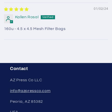
01/02/24
Kallen Rosal
160u - 4.5 x 4.5 Mesh Filter Bags
Contact
AZ Press Co LLC
info@azpressco.com
Peoria, AZ 85382