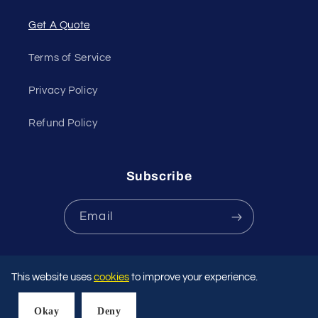
Get A Quote
Terms of Service
Privacy Policy
Refund Policy
Subscribe
Email
Payment
This website uses
cookies
to improve your experience.
methods
Okay
Deny