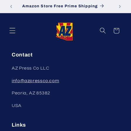
Skip to
Amazon Store Free Prime Shipping
S
content
Cart
Contact
AZ Press Co LLC
info@azpressco.com
Peoria, AZ 85382
USA
Links