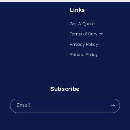
Links
Get A Quote
Terms of Service
Privacy Policy
Refund Policy
Subscribe
Email