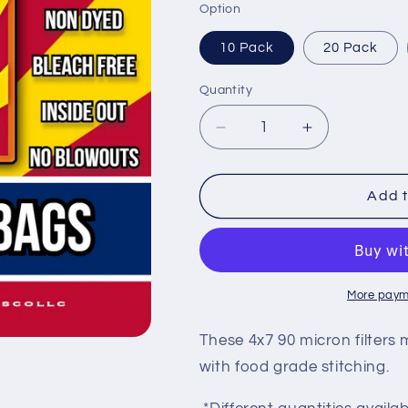
Option
10 Pack
20 Pack
Quantity
Decrease
Increase
quantity
quantity
for
for
90u
90u
Add t
-
-
4
4
x
x
7
7
Mesh
Mesh
More paym
Filter
Filter
Bags
Bags
These 4x7 90 micron filter
with food grade stitching.