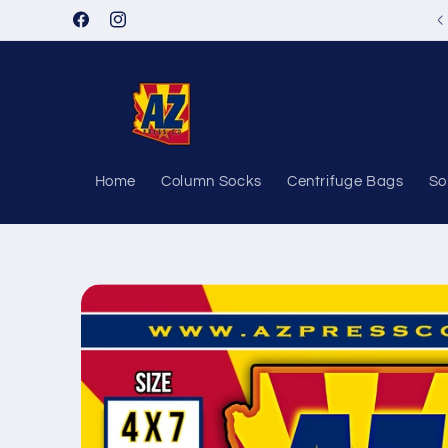
Skip to
Facebook
Instagram
content
Home
Column Socks
Centrifuge Bags
So
Skip to
product
information