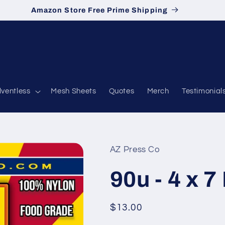
Amazon Store Free Prime Shipping
lventless
Mesh Sheets
Quotes
Merch
Testimonial
AZ Press Co
90u - 4 x 7
Regular
$13.00
price