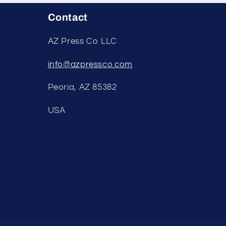
Contact
AZ Press Co LLC
info@azpressco.com
Peoria, AZ 85382
USA