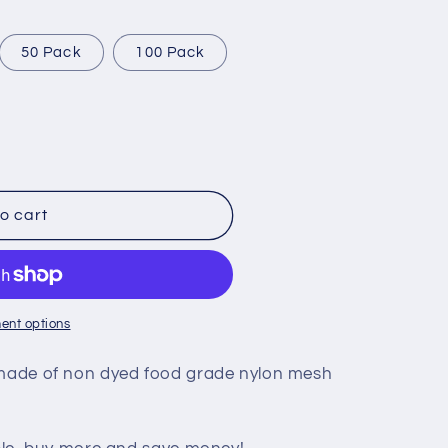
i
o
50 Pack
100 Pack
n
o cart
ent options
s made of non dyed food grade nylon mesh