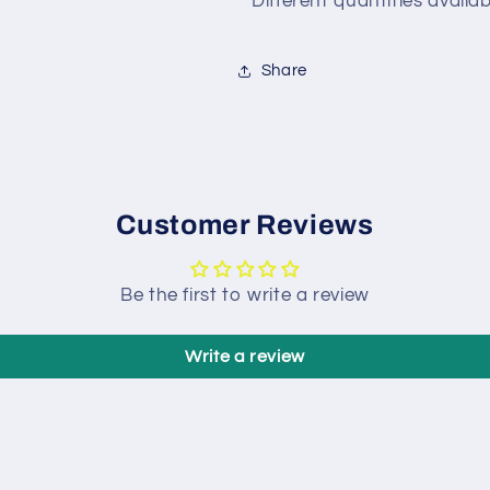
*Different quantities avail
Share
Customer Reviews
Be the first to write a review
Write a review