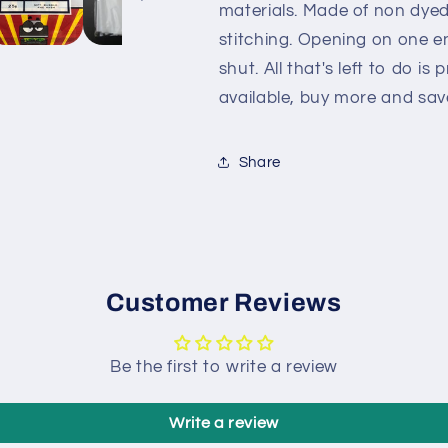
materials. Made of non dye
stitching. Opening on one e
shut. All that's left to do is
available, buy more and sa
Share
Customer Reviews
Be the first to write a review
Write a review