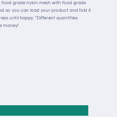
d food grade nylon mesh with food grade
nd so you can load your product and fold it
 press until happy. *Different quantities
ve money!