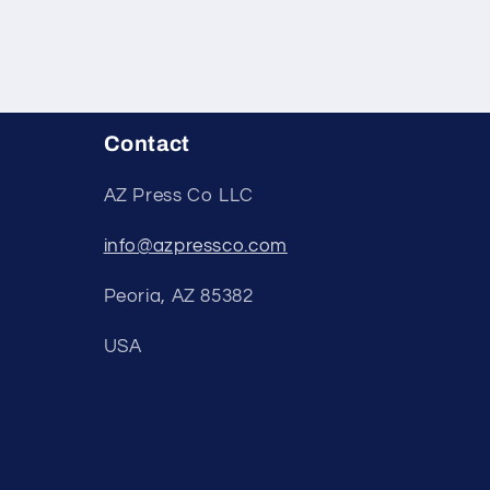
Contact
AZ Press Co LLC
info@azpressco.com
Peoria, AZ 85382
USA