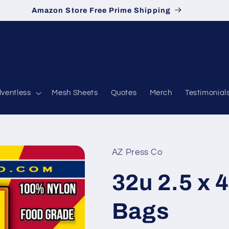
Amazon Store Free Prime Shipping
lventless
Mesh Sheets
Quotes
Merch
Testimonial
AZ Press Co
32u 2.5 x 4
Bags