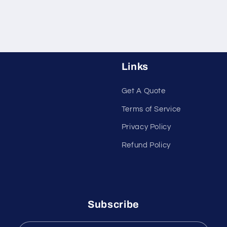
Links
Get A Quote
Terms of Service
Privacy Policy
Refund Policy
Subscribe