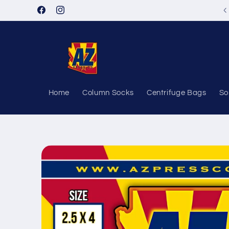
Skip to
Facebook
Instagram
content
Home
Column Socks
Centrifuge Bags
So
Skip to
product
information