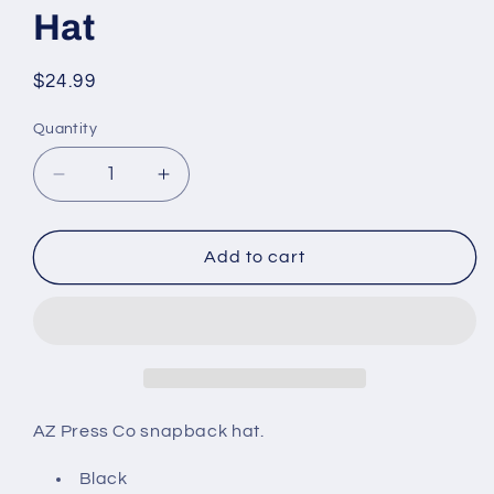
Hat
Regular
$24.99
price
Quantity
Decrease
Increase
quantity
quantity
for
for
AZ
AZ
Add to cart
Press
Press
Co
Co
Snapback
Snapback
Hat
Hat
AZ Press Co snapback hat.
Black