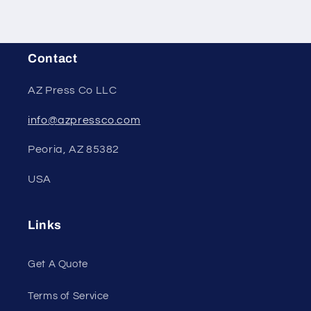
Contact
AZ Press Co LLC
info@azpressco.com
Peoria, AZ 85382
USA
Links
Get A Quote
Terms of Service