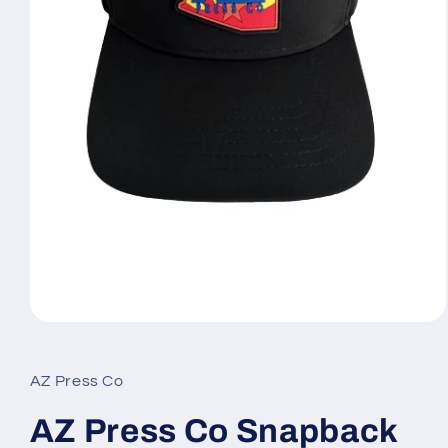
Open
media
1
in
AZ Press Co
modal
AZ Press Co Snapback