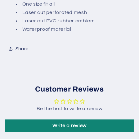
One size fit all
Laser cut perforated mesh
Laser cut PVC rubber emblem
Waterproof material
Share
Customer Reviews
Be the first to write a review
Write a review