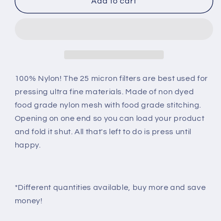
25u
25u
Add to cart
-
-
2
2
x
x
4
4
Mesh
Mesh
Filter
Filter
Bags
Bags
100% Nylon! The 25 micron filters are best used for
pressing ultra fine materials. Made of non dyed
food grade nylon mesh with food grade stitching.
Opening on one end so you can load your product
and fold it shut. All that's left to do is press until
happy.
*Different quantities available, buy more and save
money!