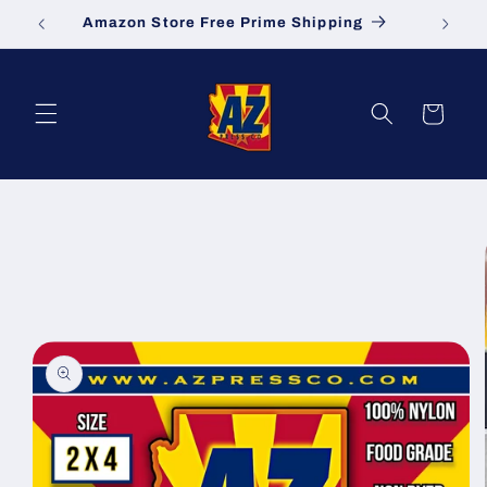
Skip to
Amazon Store Free Prime Shipping
S
content
Cart
Skip to
product
information