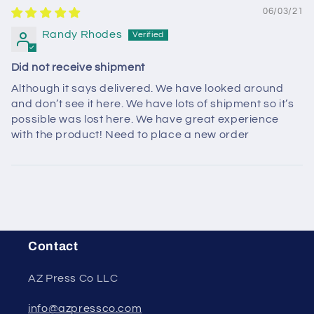
06/03/21
Randy Rhodes
Did not receive shipment
Although it says delivered. We have looked around
and don’t see it here. We have lots of shipment so it’s
possible was lost here. We have great experience
with the product! Need to place a new order
Contact
AZ Press Co LLC
info@azpressco.com