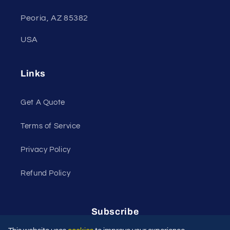
Peoria, AZ 85382
USA
Links
Get A Quote
Terms of Service
Privacy Policy
Refund Policy
Subscribe