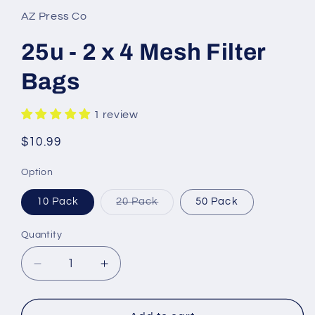
AZ Press Co
25u - 2 x 4 Mesh Filter
Bags
1 review
Regular
$10.99
price
Option
Variant
10 Pack
20 Pack
50 Pack
sold
out
or
Quantity
unavailable
Decrease
Increase
quantity
quantity
for
for