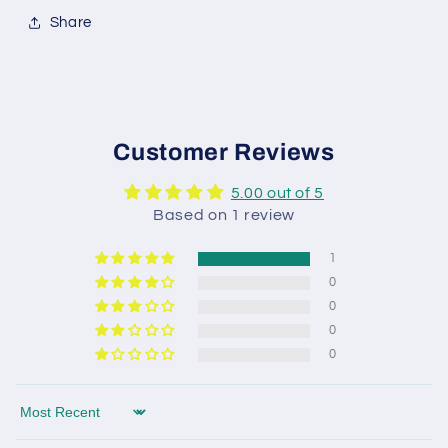
Share
Customer Reviews
5.00 out of 5
Based on 1 review
1
0
0
0
0
Sort by