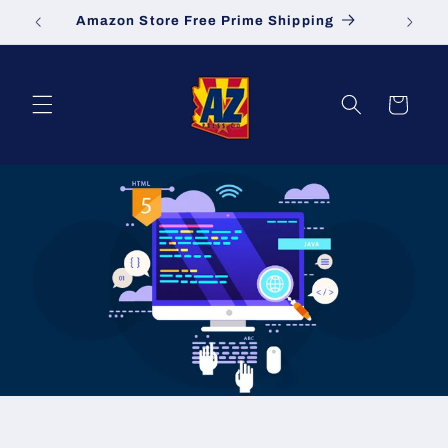
Skip to
Amazon Store Free Prime Shipping
S
content
Cart