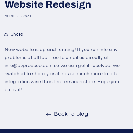
Website Redesign
APRIL 21, 2021
Share
New website is up and running! If you run into any
problems at all feel free to email us directly at
info@azpressco.com so we can get it resolved. We
switched to shopify as it has so much more to offer
integration wise than the previous store. Hope you
enjoy it!
Back to blog