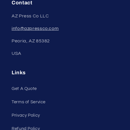
Contact
AZ Press Co LLC
info@azpressco.com
Peoria, AZ 85382
USA
Links
Get A Quote
Terms of Service
Privacy Policy
Refund Policy