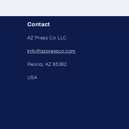
Contact
AZ Press Co LLC
info@azpressco.com
Peoria, AZ 85382
USA