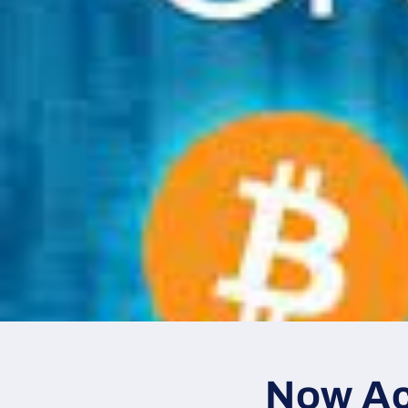
Now Ac