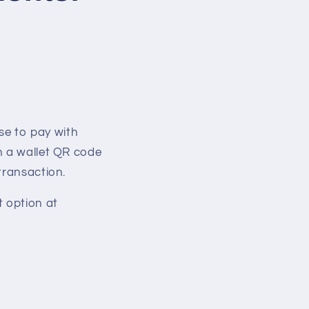
e to pay with
n a wallet QR code
transaction.
t option at