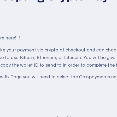
e here!!!!
ke your payment via crypto at checkout and can choos
o use Bitcoin, Etherium, or Litecoin. You will be give
copy the wallet ID to send to in order to complete the 
 with Doge you will need to select the Coinpayments.ne