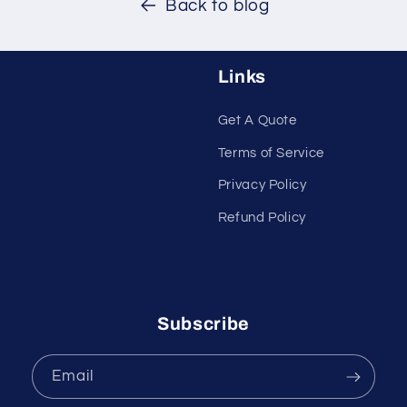
Back to blog
Links
Get A Quote
Terms of Service
Privacy Policy
Refund Policy
Subscribe
Email