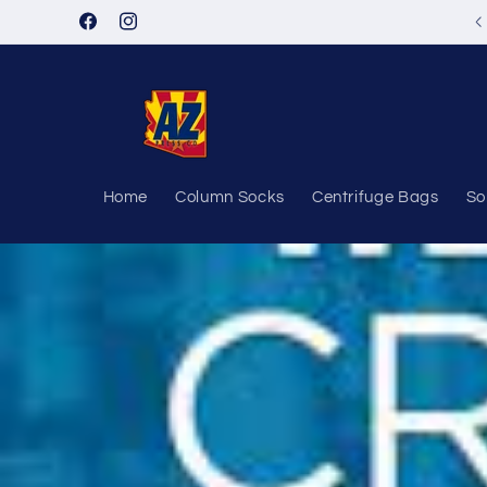
Skip to
Facebook
Instagram
content
Home
Column Socks
Centrifuge Bags
So