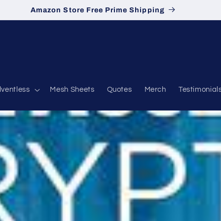
Amazon Store Free Prime Shipping
lventless
Mesh Sheets
Quotes
Merch
Testimonial