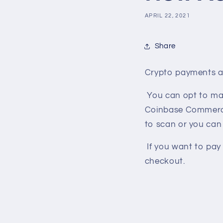
APRIL 22, 2021
Share
Crypto payments ar
You can opt to ma
Coinbase Commerce t
to scan or you can 
If you want to pay
checkout.