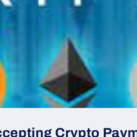
cepting Crypto Paym